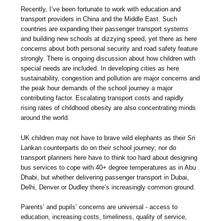
Recently, I’ve been fortunate to work with education and
transport providers in China and the Middle East. Such
countries are expanding their passenger transport systems
and building new schools at dizzying speed, yet there as here
concerns about both personal security and road safety feature
strongly. There is ongoing discussion about how children with
special needs are included. In developing cities as here
sustainability, congestion and pollution are major concerns and
the peak hour demands of the school journey a major
contributing factor. Escalating transport costs and rapidly
rising rates of childhood obesity are also concentrating minds
around the world.
UK children may not have to brave wild elephants as their Sri
Lankan counterparts do on their school journey; nor do
transport planners here have to think too hard about designing
bus services to cope with 40+ degree temperatures as in Abu
Dhabi, but whether delivering passenger transport in Dubai,
Delhi, Denver or Dudley there’s increasingly common ground.
Parents’ and pupils’ concerns are universal - access to
education, increasing costs, timeliness, quality of service,