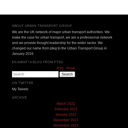
Post navigation
ABOUT URBAN TRANSPORT GROUP
We are the UK network of major urban transport authorities. We
make the case for urban transport, we are a professional network
and we provide thought leadership for the wider sector. We
changed our name from pteg to the Urban Transport Group in
January 2016.
EN AVANT! A BLOG FROM PTEG
RSS - Posts
Search
ON TWITTER
My Tweets
ARCHIVE
March 2022
February 2022
January 2022
December 2021
November 2021