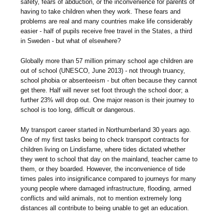
safety, fears of abduction, or the inconvenience for parents of
having to take children when they work. These fears and
problems are real and many countries make life considerably
easier - half of pupils receive free travel in the States, a third
in Sweden - but what of elsewhere?
Globally more than 57 million primary school age children are
out of school (UNESCO, June 2013) - not through truancy,
school phobia or absenteeism - but often because they cannot
get there. Half will never set foot through the school door; a
further 23% will drop out. One major reason is their journey to
school is too long, difficult or dangerous.
My transport career started in Northumberland 30 years ago.
One of my first tasks being to check transport contracts for
children living on Lindisfarne, where tides dictated whether
they went to school that day on the mainland, teacher came to
them, or they boarded. However, the inconvenience of tide
times pales into insignificance compared to journeys for many
young people where damaged infrastructure, flooding, armed
conflicts and wild animals, not to mention extremely long
distances all contribute to being unable to get an education.