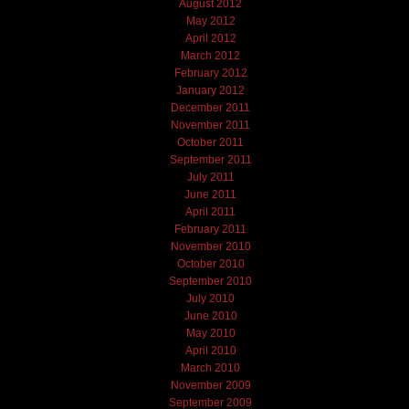
August 2012
May 2012
April 2012
March 2012
February 2012
January 2012
December 2011
November 2011
October 2011
September 2011
July 2011
June 2011
April 2011
February 2011
November 2010
October 2010
September 2010
July 2010
June 2010
May 2010
April 2010
March 2010
November 2009
September 2009