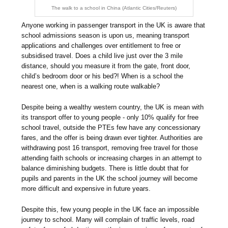
The walk to a school in China (Atlantic Cities/Reuters)
Anyone working in passenger transport in the UK is aware that
school admissions season is upon us, meaning transport
applications and challenges over entitlement to free or
subsidised travel. Does a child live just over the 3 mile
distance, should you measure it from the gate, front door,
child’s bedroom door or his bed?! When is a school the
nearest one, when is a walking route walkable?
Despite being a wealthy western country, the UK is mean with
its transport offer to young people - only 10% qualify for free
school travel, outside the PTEs few have any concessionary
fares, and the offer is being drawn ever tighter. Authorities are
withdrawing post 16 transport, removing free travel for those
attending faith schools or increasing charges in an attempt to
balance diminishing budgets. There is little doubt that for
pupils and parents in the UK the school journey will become
more difficult and expensive in future years.
Despite this, few young people in the UK face an impossible
journey to school. Many will complain of traffic levels, road