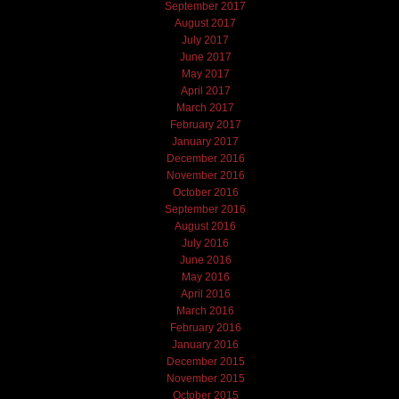
September 2017
August 2017
July 2017
June 2017
May 2017
April 2017
March 2017
February 2017
January 2017
December 2016
November 2016
October 2016
September 2016
August 2016
July 2016
June 2016
May 2016
April 2016
March 2016
February 2016
January 2016
December 2015
November 2015
October 2015