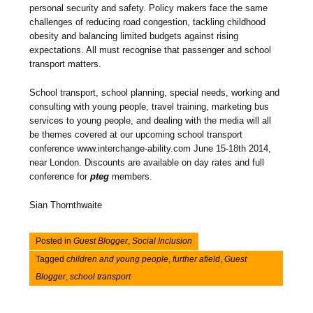
personal security and safety. Policy makers face the same
challenges of reducing road congestion, tackling childhood
obesity and balancing limited budgets against rising
expectations. All must recognise that passenger and school
transport matters.
School transport, school planning, special needs, working and
consulting with young people, travel training, marketing bus
services to young people, and dealing with the media will all
be themes covered at our upcoming school transport
conference www.interchange-ability.com June 15-18th 2014,
near London. Discounts are available on day rates and full
conference for
pteg
members.
Sian Thornthwaite
Posted in
Guest Blogger
,
Social Inclusion
Tagged
children and young people
,
further afield
,
Guest
Blogger
,
school transport