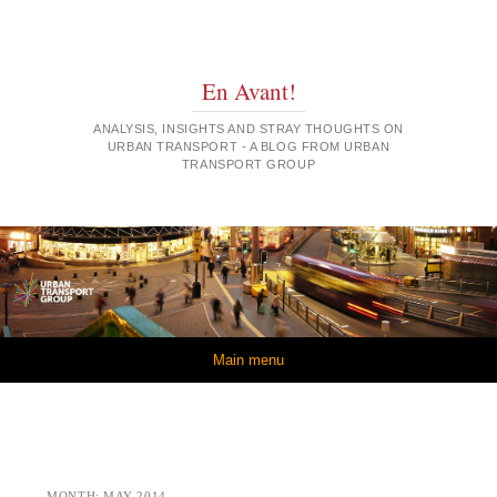
En Avant!
ANALYSIS, INSIGHTS AND STRAY THOUGHTS ON
URBAN TRANSPORT - A BLOG FROM URBAN
TRANSPORT GROUP
Skip to content
Main menu
MONTH:
MAY 2014