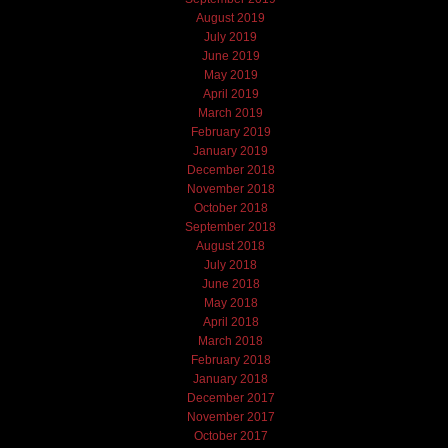
August 2019
July 2019
June 2019
May 2019
April 2019
March 2019
February 2019
January 2019
December 2018
November 2018
October 2018
September 2018
August 2018
July 2018
June 2018
May 2018
April 2018
March 2018
February 2018
January 2018
December 2017
November 2017
October 2017