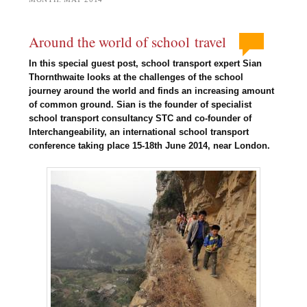
Around the world of school travel
In this special guest post, school transport expert Sian
Thornthwaite looks at the challenges of the school
journey around the world and finds an increasing amount
of common ground. Sian is the founder of specialist
school transport consultancy STC and co-founder of
Interchangeability, an international school transport
conference taking place 15-18th June 2014, near London.