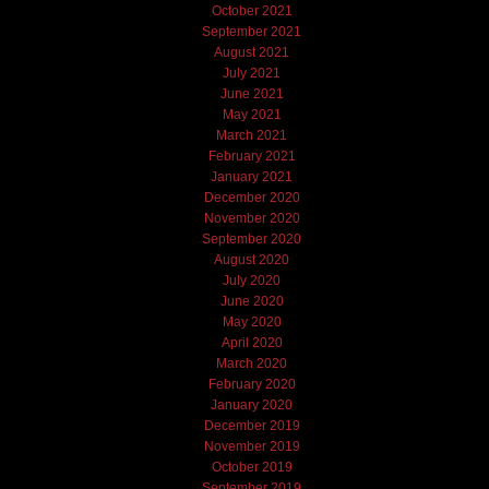
October 2021
September 2021
August 2021
July 2021
June 2021
May 2021
March 2021
February 2021
January 2021
December 2020
November 2020
September 2020
August 2020
July 2020
June 2020
May 2020
April 2020
March 2020
February 2020
January 2020
December 2019
November 2019
October 2019
September 2019