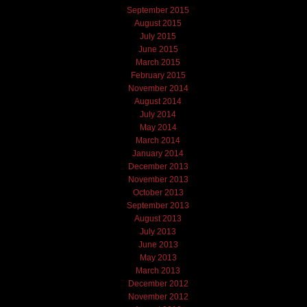
September 2015
August 2015
July 2015
June 2015
March 2015
February 2015
November 2014
August 2014
July 2014
May 2014
March 2014
January 2014
December 2013
November 2013
October 2013
September 2013
August 2013
July 2013
June 2013
May 2013
March 2013
December 2012
November 2012