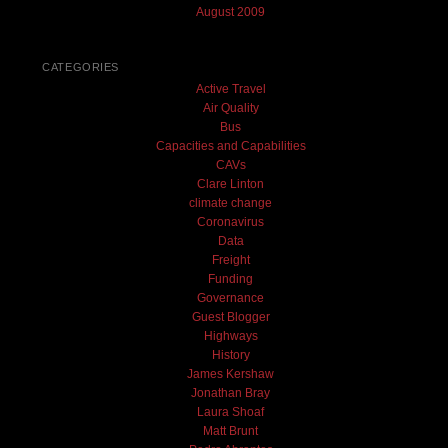
August 2009
CATEGORIES
Active Travel
Air Quality
Bus
Capacities and Capabilities
CAVs
Clare Linton
climate change
Coronavirus
Data
Freight
Funding
Governance
Guest Blogger
Highways
History
James Kershaw
Jonathan Bray
Laura Shoaf
Matt Brunt