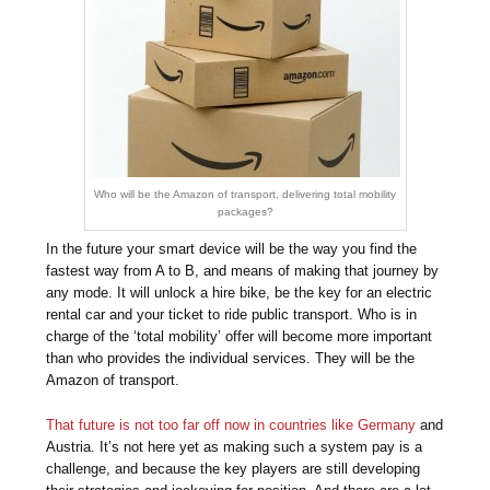
Who will be the Amazon of transport, delivering total mobility
packages?
In the future your smart device will be the way you find the
fastest way from A to B, and means of making that journey by
any mode. It will unlock a hire bike, be the key for an electric
rental car and your ticket to ride public transport. Who is in
charge of the ‘total mobility’ offer will become more important
than who provides the individual services. They will be the
Amazon of transport.
That future is not too far off now in countries like Germany
and
Austria. It’s not here yet as making such a system pay is a
challenge, and because the key players are still developing