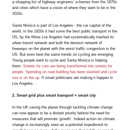
a shopping list of highway engineers’ schemes from the 1970s
and cities which have a vision of where they want to be in the
2020s.
Santa Monica is part of Los Angeles - the car capital of the
world. In the 1920s it had some the best public transport in the
US, by the fifties Los Angeles had systematically trashed its
urban transit network and built the densest network of
freeways on the planet with the worst traffic congestion in the
US. But even here the same trends on cycling are emerging.
Young people want to cycle and Santa Monica is helping
them.
Streets for cars are being transformed into streets for
people. Spending on road building has been slashed and cycle
use is on the up
. If smart politicians are making it happen in
Los Angeles…
2. Smart grid plus smart transport = smart city
In the UK saving the planet through tackling climate change
can now appear to be a distant priority behind the need for
measures that will promote ‘growth’. Indeed action on climate
change is increasingly seen as a potential impediment to