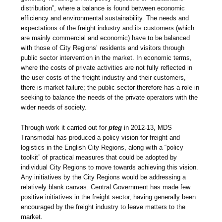
distribution”, where a balance is found between economic
efficiency and environmental sustainability. The needs and
expectations of the freight industry and its customers (which
are mainly commercial and economic) have to be balanced
with those of City Regions’ residents and visitors through
public sector intervention in the market. In economic terms,
where the costs of private activities are not fully reflected in
the user costs of the freight industry and their customers,
there is market failure; the public sector therefore has a role in
seeking to balance the needs of the private operators with the
wider needs of society.
Through work it carried out for
pteg
in 2012-13, MDS
Transmodal has produced a policy vision for freight and
logistics in the English City Regions, along with a “policy
toolkit” of practical measures that could be adopted by
individual City Regions to move towards achieving this vision.
Any initiatives by the City Regions would be addressing a
relatively blank canvas. Central Government has made few
positive initiatives in the freight sector, having generally been
encouraged by the freight industry to leave matters to the
market.