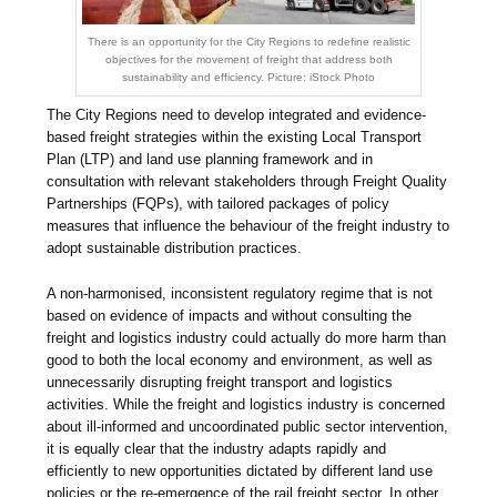
There is an opportunity for the City Regions to redefine realistic
objectives for the movement of freight that address both
sustainability and efficiency. Picture: iStock Photo
The City Regions need to develop integrated and evidence-
based freight strategies within the existing Local Transport
Plan (LTP) and land use planning framework and in
consultation with relevant stakeholders through Freight Quality
Partnerships (FQPs), with tailored packages of policy
measures that influence the behaviour of the freight industry to
adopt sustainable distribution practices.
A non-harmonised, inconsistent regulatory regime that is not
based on evidence of impacts and without consulting the
freight and logistics industry could actually do more harm than
good to both the local economy and environment, as well as
unnecessarily disrupting freight transport and logistics
activities. While the freight and logistics industry is concerned
about ill-informed and uncoordinated public sector intervention,
it is equally clear that the industry adapts rapidly and
efficiently to new opportunities dictated by different land use
policies or the re-emergence of the rail freight sector. In other