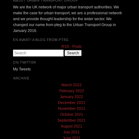
ABOUT URBAN TRANSPORT GROUP
We are the UK network of major urban transport authorities. We
make the case for urban transport, we are a professional network
and we provide thought leadership for the wider sector. We
changed our name from pteg to the Urban Transport Group in
January 2016.
EN AVANT! A BLOG FROM PTEG
RSS - Posts
Search
ON TWITTER
My Tweets
ARCHIVE
March 2022
February 2022
January 2022
December 2021
November 2021
October 2021
September 2021
August 2021
July 2021
June 2021