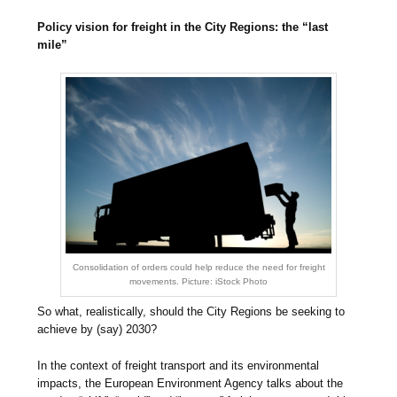
Policy vision for freight in the City Regions: the “last
mile”
Consolidation of orders could help reduce the need for freight
movements. Picture: iStock Photo
So what, realistically, should the City Regions be seeking to
achieve by (say) 2030?
In the context of freight transport and its environmental
impacts, the European Environment Agency talks about the