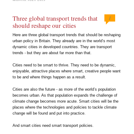
Three global transport trends that
1
should reshape our cities
Here are three global transport trends that should be reshaping
urban policy in Britain. They already are in the world’s most
dynamic cities in developed countries. They are transport
trends - but they are about far more than that.
Cities need to be smart to thrive. They need to be dynamic,
enjoyable, attractive places where smart, creative people want
to be and where things happen as a result.
Cities are also the future - as more of the world’s population
becomes urban. As that population expands the challenge of
climate change becomes more acute. Smart cities will be the
places where the technologies and policies to tackle climate
change will be found and put into practice.
And smart cities need smart transport policies.