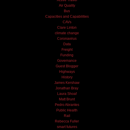
Air Quality
Bus
Capacities and Capabilities
CAVs
Clare Linton
climate change
Coronavirus
Data
Freight
Funding
Governance
Guest Blogger
Highways
History
James Kershaw
Jonathan Bray
Laura Shoaf
Matt Brunt
Pedro Abrantes
Public Health
Rail
Rebecca Fuller
smart futures