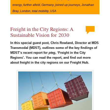
energy
,
further afield
,
Germany
,
joined up journeys
,
Jonathan
Bray
,
London
,
total mobility
,
USA
Freight in the City Regions: A
Sustainable Vision for 2030
In this special guest post, Chris Rowland, Director at MDS
Transmodal (MDST), outlines some of the key findings of
MDST’s recent report for
pteg
, ‘Freight in the City
Regions’. You can read the report, and find out more
about freight in the city regions on our Freight Hub.