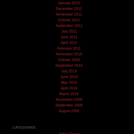
January 2012
December 2011
November 2011
October 2011
September 2011
July 2011
June 2011
April 2011
February 2011
November 2010
October 2010
September 2010
July 2010
June 2010
May 2010
April 2010
March 2010
November 2009
September 2009
August 2009
CATEGORIES
Active Travel