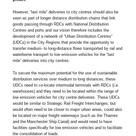
However, “last mile” deliveries to city centres should also be
seen as part of longer distance distribution chains that link
goods passing through RDCs with National Distribution
Centres and ports and our vision therefore includes the
development of a network of “Urban Distribution Centres”
(UDCs) in the City Regions that provide the opportunity to
transfer medium- to long-distance flows transported by rail and
waterborne transport to low emission vehicles for the “last
mile” deliveries into city centres.
To secure the maximum potential for the use of sustainable
distribution services over medium to long distances, these
UDCs need to co-locate intermodal terminals with RDCs (i.e.
warehouses) and they need to be located within the range of
low emission vehicles for city centre deliveries. These UDCs
would be similar to Strategic Rail Freight Interchanges, but
would often need to be closer to major urban areas, could also
be located on major freight waterways (such as the Thames
and the Manchester Ship Canal) and would need to have
facilities specifically for low emission vehicles and to facilitate
the consolidation of loads.