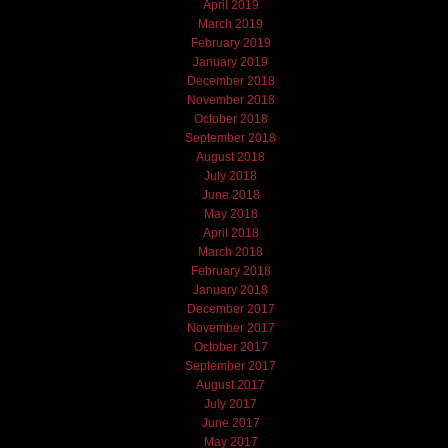
April 2019
March 2019
February 2019
January 2019
December 2018
November 2018
October 2018
September 2018
August 2018
July 2018
June 2018
May 2018
April 2018
March 2018
February 2018
January 2018
December 2017
November 2017
October 2017
September 2017
August 2017
July 2017
June 2017
May 2017