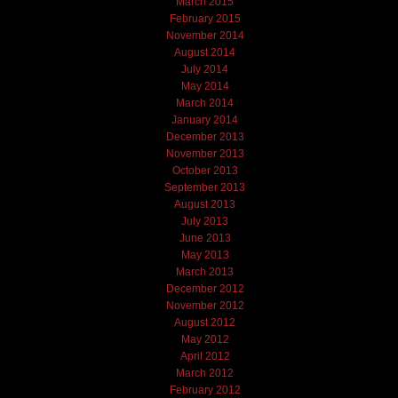
March 2015
February 2015
November 2014
August 2014
July 2014
May 2014
March 2014
January 2014
December 2013
November 2013
October 2013
September 2013
August 2013
July 2013
June 2013
May 2013
March 2013
December 2012
November 2012
August 2012
May 2012
April 2012
March 2012
February 2012