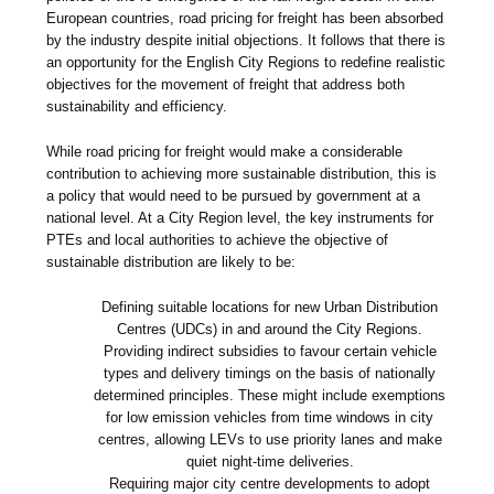
European countries, road pricing for freight has been absorbed
by the industry despite initial objections. It follows that there is
an opportunity for the English City Regions to redefine realistic
objectives for the movement of freight that address both
sustainability and efficiency.
While road pricing for freight would make a considerable
contribution to achieving more sustainable distribution, this is
a policy that would need to be pursued by government at a
national level. At a City Region level, the key instruments for
PTEs and local authorities to achieve the objective of
sustainable distribution are likely to be:
Defining suitable locations for new Urban Distribution
Centres (UDCs) in and around the City Regions.
Providing indirect subsidies to favour certain vehicle
types and delivery timings on the basis of nationally
determined principles. These might include exemptions
for low emission vehicles from time windows in city
centres, allowing LEVs to use priority lanes and make
quiet night-time deliveries.
Requiring major city centre developments to adopt