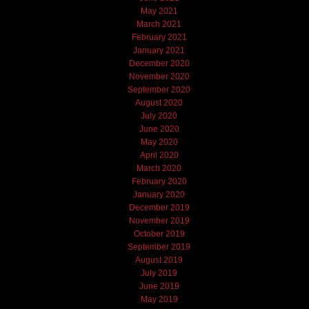
May 2021
March 2021
February 2021
January 2021
December 2020
November 2020
September 2020
August 2020
July 2020
June 2020
May 2020
April 2020
March 2020
February 2020
January 2020
December 2019
November 2019
October 2019
September 2019
August 2019
July 2019
June 2019
May 2019