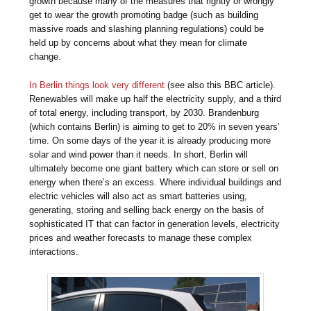
growth because many of the measures that rightly or wrongly
get to wear the growth promoting badge (such as building
massive roads and slashing planning regulations) could be
held up by concerns about what they mean for climate
change.
In Berlin things look very different
(see also this BBC article).
Renewables will make up half the electricity supply, and a third
of total energy, including transport, by 2030. Brandenburg
(which contains Berlin) is aiming to get to 20% in seven years’
time. On some days of the year it is already producing more
solar and wind power than it needs. In short, Berlin will
ultimately become one giant battery which can store or sell on
energy when there’s an excess. Where individual buildings and
electric vehicles will also act as smart batteries using,
generating, storing and selling back energy on the basis of
sophisticated IT that can factor in generation levels, electricity
prices and weather forecasts to manage these complex
interactions.