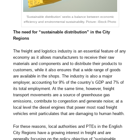
‘Sustainable distribution’ seeks a balance between economic
efficiency and environmental sustainability. Picture: iStock Photo
The need for “sustainable distribution” in the City
Regions
The freight and logistics industry is an essential feature of any
economy as it allows manufacturers to receive their raw
materials and components and to distribute their products to
customers, while it also ensures that a wide range of goods
are available in the shops. The industry is also a major
employer, accounting for 9% of the country’s GDP and 7% of
its total employment. At the same time, however, freight
transport movements are a source of greenhouse gas
emissions, contribute to congestion and generate noise; at a
local level the diesel engines that power most road freight
vehicles emit particulates that are damaging to human health.
For these reasons, local authorities and PTEs in the English
City Regions have a growing interest in freight and are
generally focusing on the policy objective of “sustainable