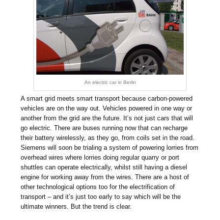
An electric car in Berlin
A smart grid meets smart transport because carbon-powered
vehicles are on the way out. Vehicles powered in one way or
another from the grid are the future. It’s not just cars that will
go electric. There are buses running now that can recharge
their battery wirelessly, as they go, from coils set in the road.
Siemens will soon be trialing a system of powering lorries from
overhead wires where lorries doing regular quarry or port
shuttles can operate electrically, whilst still having a diesel
engine for working away from the wires. There are a host of
other technological options too for the electrification of
transport – and it’s just too early to say which will be the
ultimate winners. But the trend is clear.