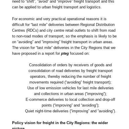
need to “shift”, “avoid” and “improve” freight transport and this
can be applied to urban freight transport and logistics.
For economic and very practical operational reasons it is
difficult for “last mile” deliveries between Regional Distribution
Centres (RDCs) and city centre retail outlets to shift from road
to non-road modes of transport, so the emphasis is likely to be
on “avoiding” and “improving” freight transport in urban areas.
The vision for “last mile” deliveries in the City Regions that we
have proposed in a report for
pteg
focused on:
Consolidation of orders by receivers of goods and
consolidation of road deliveries by freight transport
operators, thereby reducing the number of freight
movements required (“avoiding” freight transport);
Use of low emission vehicles for last mile deliveries
and collections in urban areas (“improving”);
E-commerce deliveries to local collection and drop-off
points (“improving” and “avoiding”);
Quiet night-time deliveries (“improving” and “avoiding”).
Policy vision for freight in the City Regions: the wider
picture