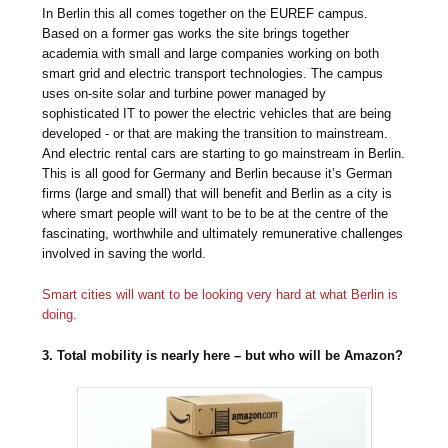
In Berlin this all comes together on the EUREF campus.
Based on a former gas works the site brings together
academia with small and large companies working on both
smart grid and electric transport technologies. The campus
uses on-site solar and turbine power managed by
sophisticated IT to power the electric vehicles that are being
developed - or that are making the transition to mainstream.
And electric rental cars are starting to go mainstream in Berlin.
This is all good for Germany and Berlin because it’s German
firms (large and small) that will benefit and Berlin as a city is
where smart people will want to be to be at the centre of the
fascinating, worthwhile and ultimately remunerative challenges
involved in saving the world.
Smart cities will want to be looking very hard at what Berlin is
doing.
3. Total mobility is nearly here – but who will be Amazon?