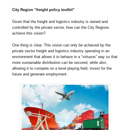
City Region “freight policy toolkit”
Given that the freight and logistics industry is owned and
controlled by the private sector, how can the City Regions
achieve this vision?
One thing is clear. This vision can only be achieved by the
private sector freight and logistics industry operating in an
environment that allows it to behave in a “virtuous” way so that
more sustainable distribution can be secured, while also
allowing it to compete on a level playing field, invest for the
future and generate employment.