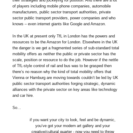
their strategies and jockeying for position. And there are a lot
of players including mobile phone companies, automobile
manufacturers, public sector transport authorities, private
sector public transport providers, power companies and who
knows – even internet giants like Google and Amazon.
In the UK at present only TfL in London has the powers and
resources to be the Amazon for London. Elsewhere in the UK
the danger is we get a fragmented series of sub-standard total
mobility offers as neither the public or private sector has the
scale, position or resource to do the job. However if the nettle
of TfL-style control of rail and bus was to be grasped then
there’s no reason why the kind of total mobility offers that
Vienna or Hamburg are moving towards couldn’t be led by UK
public sector transport authorities forging strategic, dynamic
alliances with the private sector on key areas like technology
and car hire.
So…
if you want your city to look, feel and be dynamic,
you’ve got your modern art gallery and your
creative/cultural quarter - now you need to throw