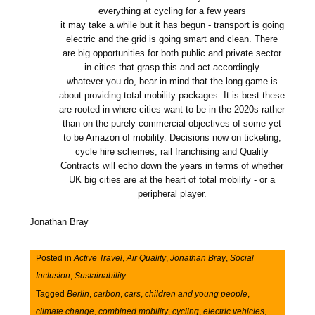
everything at cycling for a few years
it may take a while but it has begun - transport is going
electric and the grid is going smart and clean. There
are big opportunities for both public and private sector
in cities that grasp this and act accordingly
whatever you do, bear in mind that the long game is
about providing total mobility packages. It is best these
are rooted in where cities want to be in the 2020s rather
than on the purely commercial objectives of some yet
to be Amazon of mobility. Decisions now on ticketing,
cycle hire schemes, rail franchising and Quality
Contracts will echo down the years in terms of whether
UK big cities are at the heart of total mobility - or a
peripheral player.
Jonathan Bray
Posted in
Active Travel
,
Air Quality
,
Jonathan Bray
,
Social
Inclusion
,
Sustainability
Tagged
Berlin
,
carbon
,
cars
,
children and young people
,
climate change
,
combined mobility
,
cycling
,
electric vehicles
,