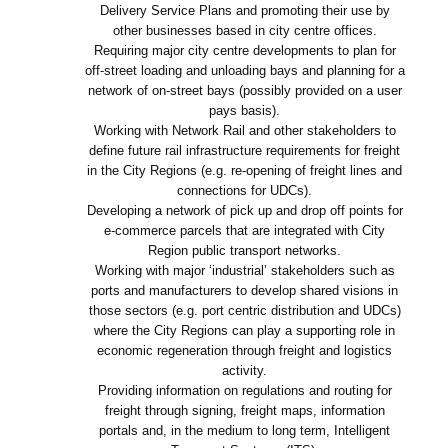
Delivery Service Plans and promoting their use by
other businesses based in city centre offices.
Requiring major city centre developments to plan for
off-street loading and unloading bays and planning for a
network of on-street bays (possibly provided on a user
pays basis).
Working with Network Rail and other stakeholders to
define future rail infrastructure requirements for freight
in the City Regions (e.g. re-opening of freight lines and
connections for UDCs).
Developing a network of pick up and drop off points for
e-commerce parcels that are integrated with City
Region public transport networks.
Working with major ‘industrial’ stakeholders such as
ports and manufacturers to develop shared visions in
those sectors (e.g. port centric distribution and UDCs)
where the City Regions can play a supporting role in
economic regeneration through freight and logistics
activity.
Providing information on regulations and routing for
freight through signing, freight maps, information
portals and, in the medium to long term, Intelligent