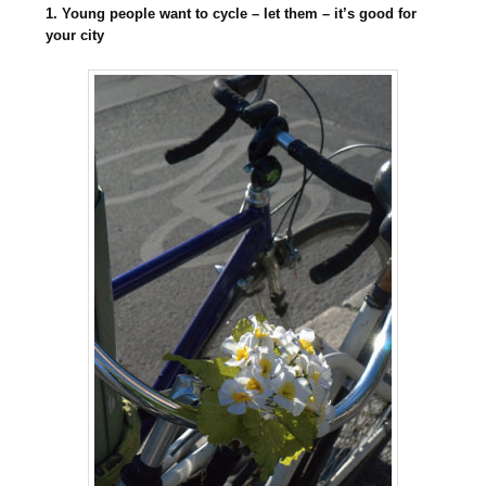
1. Young people want to cycle – let them – it’s good for
your city