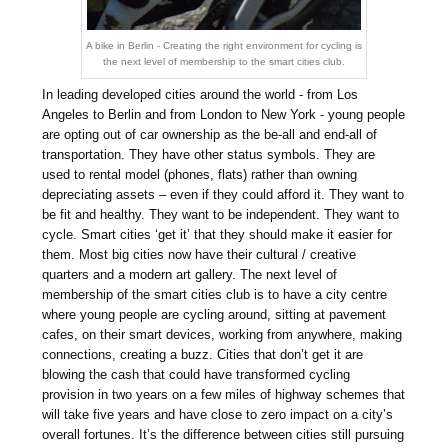
A bike in Berlin - Creating the right environment for cycling is
the next level of membership to the smart cities club.
In leading developed cities around the world - from Los
Angeles to Berlin and from London to New York - young people
are opting out of car ownership as the be-all and end-all of
transportation. They have other status symbols. They are
used to rental model (phones, flats) rather than owning
depreciating assets – even if they could afford it. They want to
be fit and healthy. They want to be independent. They want to
cycle. Smart cities ‘get it’ that they should make it easier for
them. Most big cities now have their cultural / creative
quarters and a modern art gallery. The next level of
membership of the smart cities club is to have a city centre
where young people are cycling around, sitting at pavement
cafes, on their smart devices, working from anywhere, making
connections, creating a buzz. Cities that don’t get it are
blowing the cash that could have transformed cycling
provision in two years on a few miles of highway schemes that
will take five years and have close to zero impact on a city’s
overall fortunes. It’s the difference between cities still pursuing