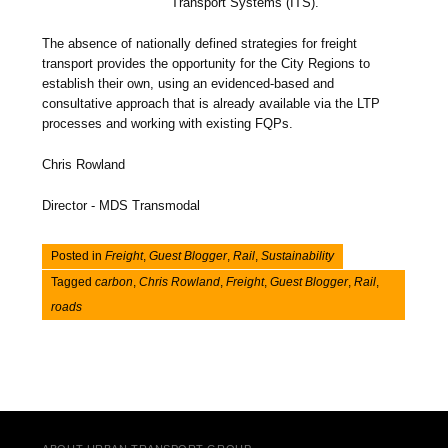
Transport Systems (ITS).
The absence of nationally defined strategies for freight
transport provides the opportunity for the City Regions to
establish their own, using an evidenced-based and
consultative approach that is already available via the LTP
processes and working with existing FQPs.
Chris Rowland
Director - MDS Transmodal
Posted in
Freight
,
Guest Blogger
,
Rail
,
Sustainability
Tagged
carbon
,
Chris Rowland
,
Freight
,
Guest Blogger
,
Rail
,
roads
Post navigation