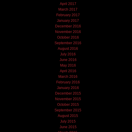
April 2017
March 2017
February 2017
January 2017
December 2016
November 2016
October 2016
September 2016
August 2016
July 2016
June 2016
May 2016
April 2016
March 2016
February 2016
January 2016
December 2015
November 2015
October 2015
September 2015
August 2015
July 2015
June 2015