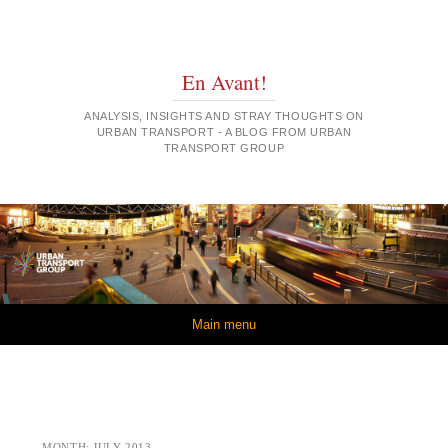
En Avant!
ANALYSIS, INSIGHTS AND STRAY THOUGHTS ON
URBAN TRANSPORT - A BLOG FROM URBAN
TRANSPORT GROUP
Skip to content
Main menu
MONTH:
JULY 2013