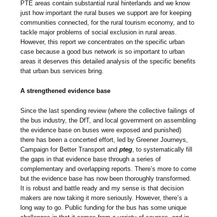
PTE areas contain substantial rural hinterlands and we know
just how important the rural buses we support are for keeping
communities connected, for the rural tourism economy, and to
tackle major problems of social exclusion in rural areas.
However, this report we concentrates on the specific urban
case because a good bus network is so important to urban
areas it deserves this detailed analysis of the specific benefits
that urban bus services bring.
A strengthened evidence base
Since the last spending review (where the collective failings of
the bus industry, the DfT, and local government on assembling
the evidence base on buses were exposed and punished)
there has been a concerted effort, led by Greener Journeys,
Campaign for Better Transport and
pteg
, to systematically fill
the gaps in that evidence base through a series of
complementary and overlapping reports. There’s more to come
but the evidence base has now been thoroughly transformed.
It is robust and battle ready and my sense is that decision
makers are now taking it more seriously. However, there’s a
long way to go. Public funding for the bus has some unique