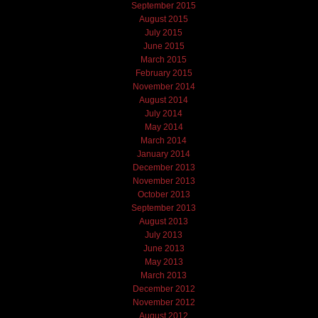
September 2015
August 2015
July 2015
June 2015
March 2015
February 2015
November 2014
August 2014
July 2014
May 2014
March 2014
January 2014
December 2013
November 2013
October 2013
September 2013
August 2013
July 2013
June 2013
May 2013
March 2013
December 2012
November 2012
August 2012