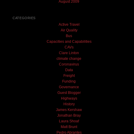
August 2009
CATEGORIES
Active Travel
Air Quality
Bus
Capacities and Capabilities
CAVs
Clare Linton
climate change
Coronavirus
Data
Freight
Funding
Governance
Guest Blogger
Highways
History
James Kershaw
Jonathan Bray
Laura Shoaf
Matt Brunt
Pedro Abrantes