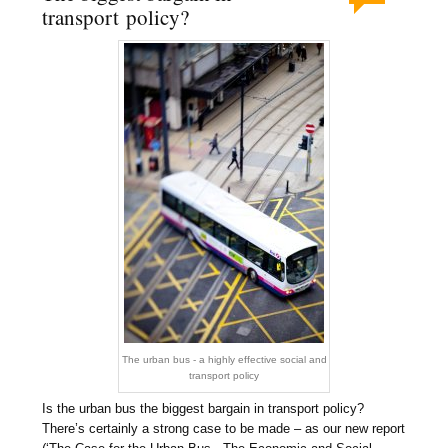
transport policy?
The urban bus - a highly effective social and
transport policy
Is the urban bus the biggest bargain in transport policy?
There’s certainly a strong case to be made – as our new report