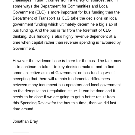
challenges in that it comes from a variety of sources, and in
some ways the Department for Communities and Local
Government (CLG) is more important for bus funding than the
Department of Transport as CLG take the decisions on local
government funding which ultimately determine a big slab of
bus funding. And the bus is far from the forefront of CLG
thinking. Bus funding is also highly revenue dependent at a
time when capital rather than revenue spending is favoured by
Government.
However the evidence base is there for the bus. The task now
is to continue to take it to key decision makers and to find
some collective asks of Government on bus funding whilst
accepting that there will remain fundamental differences
between many incumbent bus operators and local government
on the deregulation / regulation issue. It can be done and it
needs to be done if we are going to get a better result from
this Spending Review for the bus this time, than we did last
time around.
Jonathan Bray