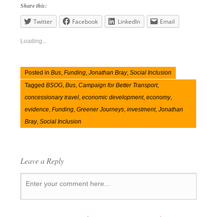
Share this:
Twitter
Facebook
LinkedIn
Email
Loading...
Posted in
Bus
,
Funding
,
Jonathan Bray
,
Social Inclusion
Tagged
BSOG
,
Bus
,
Campaign for Better Transport
,
concessionary travel
,
economic development
,
economy
,
evidence
,
Funding
,
Greener Journeys
,
investment
,
Jonathan
Bray
,
Social Inclusion
Leave a Reply