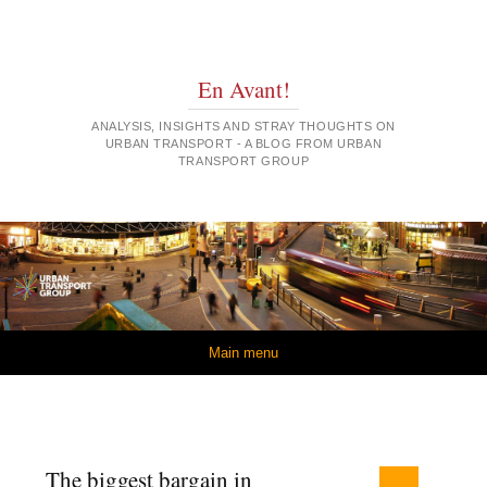
En Avant!
ANALYSIS, INSIGHTS AND STRAY THOUGHTS ON
URBAN TRANSPORT - A BLOG FROM URBAN
TRANSPORT GROUP
Skip to content
Main menu
The biggest bargain in