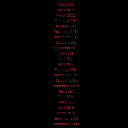
May 2012
April 2012
March 2012
February 2012
January 2012
December 2011
November 2011
October 2011
September 2011
July 2011
June 2011
April 2011
February 2011
November 2010
October 2010
September 2010
July 2010
June 2010
May 2010
April 2010
March 2010
November 2009
September 2009