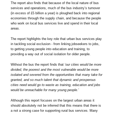
The report also finds that because of the local nature of bus
services and operations, much of the bus industry’s turnover
(in excess of £5 billion a year) is ploughed back into regional
economies through the supply chain, and because the people
who work on local bus services live and spend in their local
areas.
The report highlights the key role that urban bus services play
in tackling social exclusion - from linking jobseekers to jobs,
to getting young people into education and training, to
providing a way out of social isolation for older people.
Without the bus the report finds that
‘our cities would be more
divided, the poorest and the most vulnerable would be more
isolated and severed from the opportunities that many take for
granted, and so much talent that dynamic and prosperous
cities need would go to waste as training, education and jobs
would be unreachable for many young people.’
Although this report focuses on the largest urban areas it
should absolutely not be inferred that this means that there is
a not a strong case for supporting rural bus services. Many