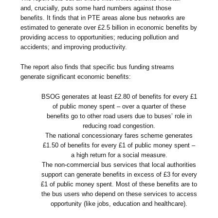
and, crucially, puts some hard numbers against those
benefits. It finds that in PTE areas alone bus networks are
estimated to generate over £2.5 billion in economic benefits by
providing access to opportunities; reducing pollution and
accidents; and improving productivity.
The report also finds that specific bus funding streams
generate significant economic benefits:
BSOG generates at least £2.80 of benefits for every £1
of public money spent – over a quarter of these
benefits go to other road users due to buses’ role in
reducing road congestion.
The national concessionary fares scheme generates
£1.50 of benefits for every £1 of public money spent –
a high return for a social measure.
The non-commercial bus services that local authorities
support can generate benefits in excess of £3 for every
£1 of public money spent. Most of these benefits are to
the bus users who depend on these services to access
opportunity (like jobs, education and healthcare).