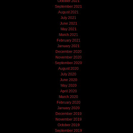
October 2021
September 2021
August 2021
July 2021
June 2021
May 2021
March 2021
February 2021
January 2021
December 2020
November 2020
September 2020
August 2020
July 2020
June 2020
May 2020
April 2020
March 2020
February 2020
January 2020
December 2019
November 2019
October 2019
September 2019