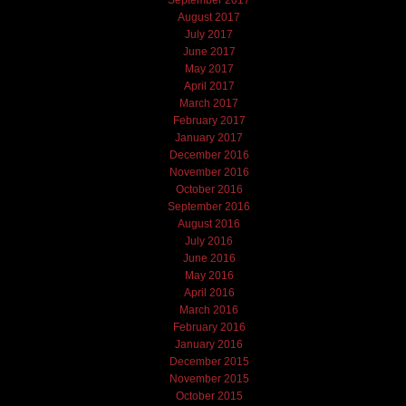
August 2017
July 2017
June 2017
May 2017
April 2017
March 2017
February 2017
January 2017
December 2016
November 2016
October 2016
September 2016
August 2016
July 2016
June 2016
May 2016
April 2016
March 2016
February 2016
January 2016
December 2015
November 2015
October 2015