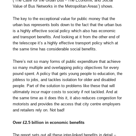
(‘The Case for the Urban Bus - The Economic and Social
Value of Bus Networks in the Metropolitan Areas’) shows.
The key to the exceptional value for public money that the
urban bus represents boils down to the fact that the urban bus
is a highly effective social policy which also has economic
and transport benefits. And looking at it from the other end of
the telescope it’s a highly effective transport policy which at
the same time has considerable social benefits.
There’s not so many forms of public expenditure that achieve
so many multiple and overlapping policy objectives for every
pound spent. A policy that gets young people to education, the
jobless to jobs, and tackles isolation for older and disabled
people. Part of the solution to problems like these that will
ultimately incur major costs to society if not tackled. And at
the same time as it does this it, it also reduces congestion for
motorists and provides the access that city centre employers
and retailers rely on. Not bad!
Over £2.5 billion in economic benefits
The report sets out all these inter-linked benefits in detail –