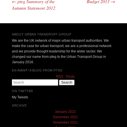
←
pteg Summary of the
Budget 2013
→
Post navigation
Autumn Statement 2012
ABOUT URBAN TRANSPORT GROUP
We are the UK network of major urban transport authorities. We
make the case for urban transport, we are a professional network
and we provide thought leadership for the wider sector. We
changed our name from pteg to the Urban Transport Group in
January 2016.
EN AVANT! A BLOG FROM PTEG
RSS - Posts
Search
ON TWITTER
My Tweets
ARCHIVE
January 2022
December 2021
November 2021