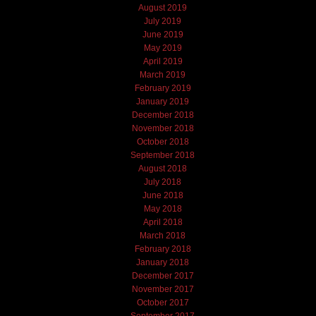
August 2019
July 2019
June 2019
May 2019
April 2019
March 2019
February 2019
January 2019
December 2018
November 2018
October 2018
September 2018
August 2018
July 2018
June 2018
May 2018
April 2018
March 2018
February 2018
January 2018
December 2017
November 2017
October 2017
September 2017