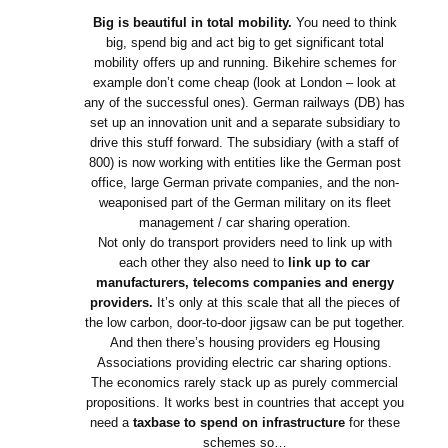
Big is beautiful in total mobility.
You need to think
big, spend big and act big to get significant total
mobility offers up and running. Bikehire schemes for
example don’t come cheap (look at London – look at
any of the successful ones). German railways (DB) has
set up an innovation unit and a separate subsidiary to
drive this stuff forward. The subsidiary (with a staff of
800) is now working with entities like the German post
office, large German private companies, and the non-
weaponised part of the German military on its fleet
management / car sharing operation.
Not only do transport providers need to link up with
each other they also need to
link up to car
manufacturers, telecoms companies and energy
providers.
It’s only at this scale that all the pieces of
the low carbon, door-to-door jigsaw can be put together.
And then there’s housing providers eg Housing
Associations providing electric car sharing options.
The economics rarely stack up as purely commercial
propositions. It works best in countries that accept you
need a
taxbase to spend on infrastructure
for these
schemes so…