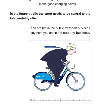
make good charging points.
In the future public transport needs to be central to the
total mobility offer
You are not in the public transport business
anymore you are in the
mobility business.
Getting total mobility up and running will need big ideas