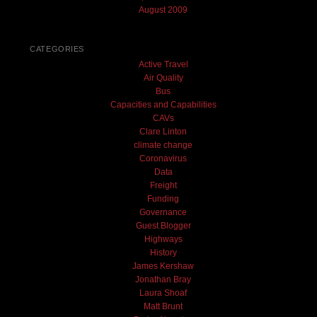
August 2009
CATEGORIES
Active Travel
Air Quality
Bus
Capacities and Capabilities
CAVs
Clare Linton
climate change
Coronavirus
Data
Freight
Funding
Governance
Guest Blogger
Highways
History
James Kershaw
Jonathan Bray
Laura Shoaf
Matt Brunt