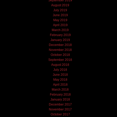
September 2019
August 2019
July 2019
June 2019
May 2019
April 2019
March 2019
February 2019
January 2019
December 2018
November 2018
October 2018
September 2018
August 2018
July 2018
June 2018
May 2018
April 2018
March 2018
February 2018
January 2018
December 2017
November 2017
October 2017