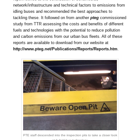
network/infrastructure and technical factors to emissions from
idling buses and recommended the best approaches to
tackling these. It followed on from another
pteg
commissioned
study from TTR assessing the costs and benefits of different
fuels and technologies with the potential to reduce pollution
and carbon emissions from our urban bus fleets. All of these
reports are available to download from our website at
http://www.pteg.net/Publications/Reports/Reports.htm
.
PTE staff descended into the inspection pits to take a closer look