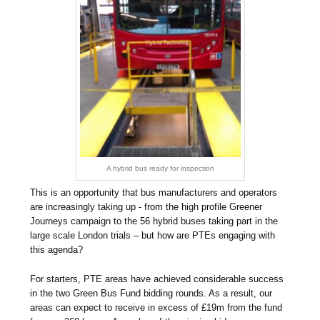
A hybrid bus ready for inspection
This is an opportunity that bus manufacturers and operators
are increasingly taking up - from the high profile Greener
Journeys campaign to the 56 hybrid buses taking part in the
large scale London trials – but how are PTEs engaging with
this agenda?
For starters, PTE areas have achieved considerable success
in the two Green Bus Fund bidding rounds. As a result, our
areas can expect to receive in excess of £19m from the fund