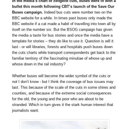
In the media’s chart of zeitgeist cuts, buses were in with a
bullet this month following CBT’s launch of the Save Our
Buses campaign.
Indeed bus cuts were number two on the
BBC website for a while. In times past buses only made the
BBC website if a cat made a habit of travelling into town all by
itself on the number six. But the BSOG campaign has given
the media a taste for bus stories and once the media have a
template for stories – they do like to use it. Question is will it
last - or will libraries, forests and hospitals push buses down
the cuts charts while transport correspondents get back to the
familiar territory of the fascinating minutiae of whose up and
whose down in the rail industry?
Whether buses will become the wider symbol of the cuts or
not I don’t know - but I think the coverage of bus issues may
last. This because of the scale of the cuts in some shires and
counties, and because of the extreme social consequences
for the old, the young and the poor who are about to be
stranded. Which in turn gives it the stark human interest that
journalists want.