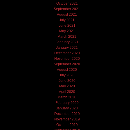
October 2021
September 2021
August 2021
July 2021
June 2021
May 2021
March 2021
February 2021
January 2021
December 2020
November 2020
September 2020
August 2020
July 2020
June 2020
May 2020
April 2020
March 2020
February 2020
January 2020
December 2019
November 2019
October 2019