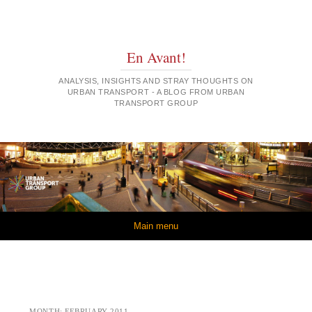
En Avant!
ANALYSIS, INSIGHTS AND STRAY THOUGHTS ON
URBAN TRANSPORT - A BLOG FROM URBAN
TRANSPORT GROUP
Skip to content
Main menu
MONTH:
FEBRUARY 2011