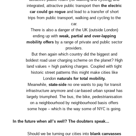
integrated, attractive public transport then
the electric
car could go rogue
and lead to a transfer of short
trips from public transport, walking and cycling to the
car.
There is also a danger of the UK (outside London)
ending up with
weak, partial and over-lapping
mobility offers
by a range of private and public sector
providers.
But then again which country did the biggest and
boldest road user charging scheme on the planet? High
land values = high parking charges. Coupled with tight
historic street patterns this might make cities like
London
naturals for total mobility.
Meanwhile,
state-side
no one wants to pay for transit
infrastructure anymore and car-based urban sprawl has
largely triumphed. The bus, the bike, pedestrianisation
on a neighbourhood by neighbourhood basis offers
some hope – which is the way some of NYC is going.
In the future when all’s well? The doubters speak…
Should we be turning our cities into
blank canvasses