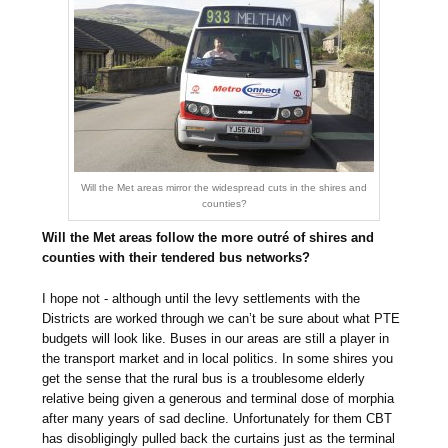
Will the Met areas mirror the widespread cuts in the shires and
counties?
Will the Met areas follow the more outré of shires and
counties with their tendered bus networks?
I hope not - although until the levy settlements with the
Districts are worked through we can’t be sure about what PTE
budgets will look like. Buses in our areas are still a player in
the transport market and in local politics. In some shires you
get the sense that the rural bus is a troublesome elderly
relative being given a generous and terminal dose of morphia
after many years of sad decline. Unfortunately for them CBT
has disobligingly pulled back the curtains just as the terminal