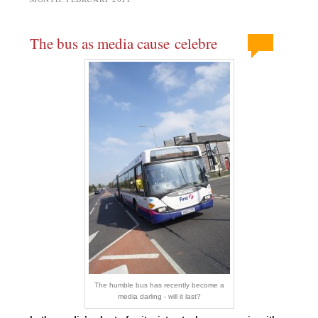
The bus as media cause celebre
The humble bus has recently become a
media darling - will it last?