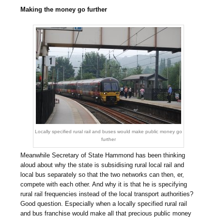
Making the money go further
Locally specified rural rail and buses would make public money go
further
Meanwhile Secretary of State Hammond has been thinking
aloud about why the state is subsidising rural local rail and
local bus separately so that the two networks can then, er,
compete with each other. And why it is that he is specifying
rural rail frequencies instead of the local transport authorities?
Good question. Especially when a locally specified rural rail
and bus franchise would make all that precious public money