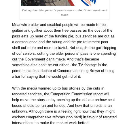
Cutting the older person's pass is one cut the Government can't
make
Meanwhile older and disabled people will be made to feel
guiltier and guiltier about their free passes as the cost of the
pass eats up more of the funding pie, bus services are cut as
a consequence and the young and the pre-retirement poor
shell out more and more to travel. But despite the guilt tripping
of our seniors, cutting the older persons’ pass is one spending
cut the Government can’t make. And that’s because
something else can’t be cut either - the TV footage in the
prime ministerial debate of Cameron accusing Brown of being
a liar for saying that he would get rid of it.
With the media warmed up to bus stories by the cuts in
tendered services, the Competition Commission report will
help move the story on by opening up the debate on how best
buses should be run and funded. And how that unfolds is an
unknown. Although there is a feeling right now that they might
eschew comprehensive reforms (too hard) in favour of targeted
interventions ‘to make the market work better’.