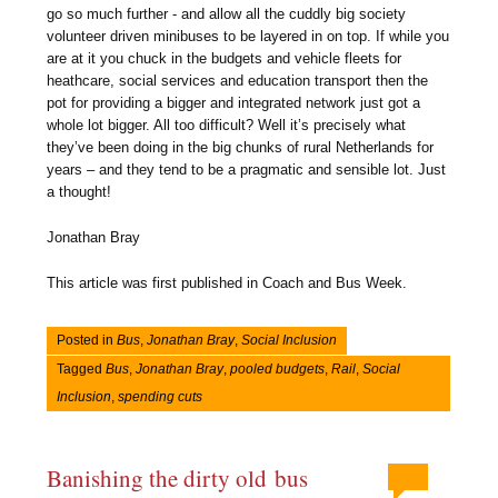
go so much further - and allow all the cuddly big society
volunteer driven minibuses to be layered in on top. If while you
are at it you chuck in the budgets and vehicle fleets for
heathcare, social services and education transport then the
pot for providing a bigger and integrated network just got a
whole lot bigger. All too difficult? Well it’s precisely what
they’ve been doing in the big chunks of rural Netherlands for
years – and they tend to be a pragmatic and sensible lot. Just
a thought!
Jonathan Bray
This article was first published in Coach and Bus Week.
Posted in
Bus
,
Jonathan Bray
,
Social Inclusion
Tagged
Bus
,
Jonathan Bray
,
pooled budgets
,
Rail
,
Social
Inclusion
,
spending cuts
Banishing the dirty old bus