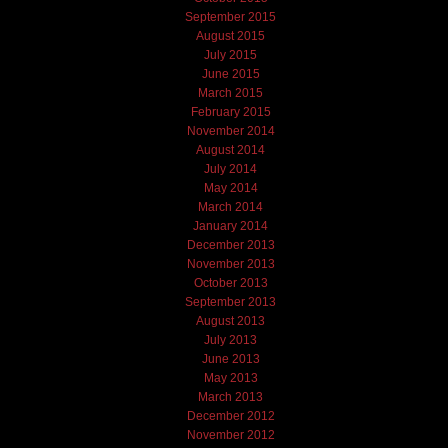
September 2015
August 2015
July 2015
June 2015
March 2015
February 2015
November 2014
August 2014
July 2014
May 2014
March 2014
January 2014
December 2013
November 2013
October 2013
September 2013
August 2013
July 2013
June 2013
May 2013
March 2013
December 2012
November 2012