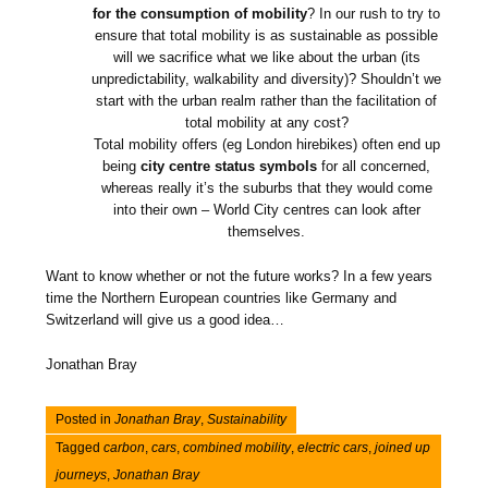
for the consumption of mobility
? In our rush to try to
ensure that total mobility is as sustainable as possible
will we sacrifice what we like about the urban (its
unpredictability, walkability and diversity)? Shouldn’t we
start with the urban realm rather than the facilitation of
total mobility at any cost?
Total mobility offers (eg London hirebikes) often end up
being
city centre status symbols
for all concerned,
whereas really it’s the suburbs that they would come
into their own – World City centres can look after
themselves.
Want to know whether or not the future works? In a few years
time the Northern European countries like Germany and
Switzerland will give us a good idea…
Jonathan Bray
Posted in
Jonathan Bray
,
Sustainability
Tagged
carbon
,
cars
,
combined mobility
,
electric cars
,
joined up
journeys
,
Jonathan Bray