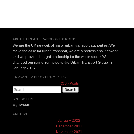
Post navigation
ABOUT URBAN TRANSPORT GROUP
We are the UK network of major urban transport authorities. We
make the case for urban transport, we are a professional network
and we provide thought leadership for the wider sector. We
changed our name from pteg to the Urban Transport Group in
January 2016.
EN AVANT! A BLOG FROM PTEG
RSS - Posts
Search
ON TWITTER
My Tweets
ARCHIVE
January 2022
December 2021
November 2021