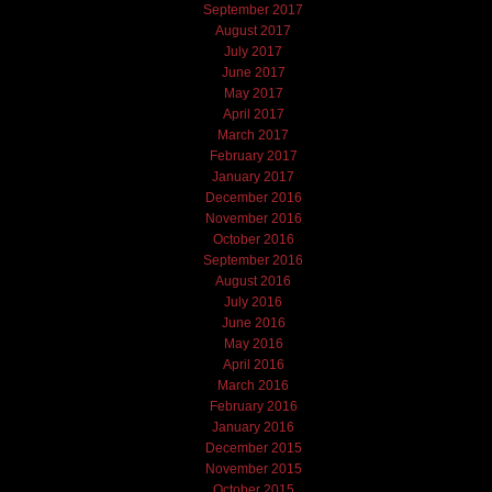
September 2017
August 2017
July 2017
June 2017
May 2017
April 2017
March 2017
February 2017
January 2017
December 2016
November 2016
October 2016
September 2016
August 2016
July 2016
June 2016
May 2016
April 2016
March 2016
February 2016
January 2016
December 2015
November 2015
October 2015