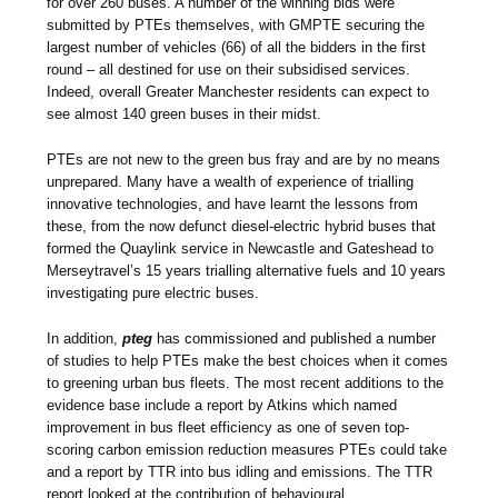
for over 260 buses. A number of the winning bids were
submitted by PTEs themselves, with GMPTE securing the
largest number of vehicles (66) of all the bidders in the first
round – all destined for use on their subsidised services.
Indeed, overall Greater Manchester residents can expect to
see almost 140 green buses in their midst.
PTEs are not new to the green bus fray and are by no means
unprepared. Many have a wealth of experience of trialling
innovative technologies, and have learnt the lessons from
these, from the now defunct diesel-electric hybrid buses that
formed the Quaylink service in Newcastle and Gateshead to
Merseytravel’s 15 years trialling alternative fuels and 10 years
investigating pure electric buses.
In addition,
pteg
has commissioned and published a number
of studies to help PTEs make the best choices when it comes
to greening urban bus fleets. The most recent additions to the
evidence base include a report by Atkins which named
improvement in bus fleet efficiency as one of seven top-
scoring carbon emission reduction measures PTEs could take
and a report by TTR into bus idling and emissions. The TTR
report looked at the contribution of behavioural,