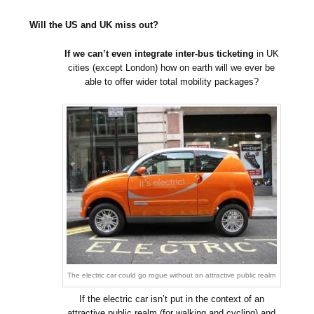
Will the US and UK miss out?
If we can’t even integrate inter-bus ticketing
in UK
cities (except London) how on earth will we ever be
able to offer wider total mobility packages?
The electric car could go rogue without an attractive public realm
If the electric car isn’t put in the context of an
attractive public realm (for walking and cycling) and