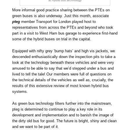
at hybrid bus technology
More informal good practice sharing between the PTEs on
green buses is also underway. Just this month, associate
pteg
member Transport for London played host to
representatives from across the PTEs and beyond who took
part in a visit to West Ham bus garage to experience first-hand
some of the hybrid buses on trial in the capital.
Equipped with nifty grey ‘bump hats’ and high vis jackets, we
descended enthusiastically down the inspection pits to take a
look at the technology beneath these vehicles and were very
amused to be able to say that we’d stepped under a bus and
lived to tell the tale! Our members were full of questions on
the technical details of the vehicles as well as, crucially, the
results of this extensive review of most known hybrid bus
systems.
As green bus technology filters further into the mainstream,
pteg is determined to continue to play a key role in its
development and implementation and to banish the image of
the dirty old bus for good. The future is bright, shiny and clean
and we want to be part of it.