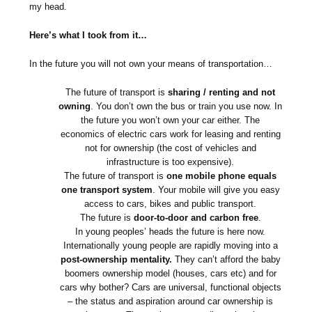
my head.
Here’s what I took from it…
In the future you will not own your means of transportation…
The future of transport is
sharing / renting and not
owning
. You don’t own the bus or train you use now. In
the future you won’t own your car either. The
economics of electric cars work for leasing and renting
not for ownership (the cost of vehicles and
infrastructure is too expensive).
The future of transport is
one mobile phone equals
one transport system
. Your mobile will give you easy
access to cars, bikes and public transport.
The future is
door-to-door and carbon free
.
In young peoples’ heads the future is here now.
Internationally young people are rapidly moving into a
post-ownership mentality.
They can’t afford the baby
boomers ownership model (houses, cars etc) and for
cars why bother? Cars are universal, functional objects
– the status and aspiration around car ownership is