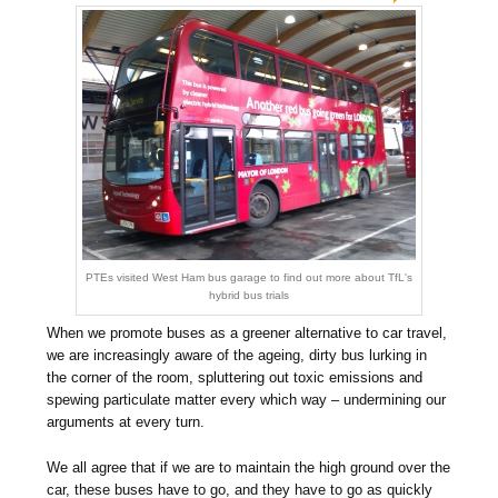
PTEs visited West Ham bus garage to find out more about TfL's
hybrid bus trials
When we promote buses as a greener alternative to car travel,
we are increasingly aware of the ageing, dirty bus lurking in
the corner of the room, spluttering out toxic emissions and
spewing particulate matter every which way – undermining our
arguments at every turn.
We all agree that if we are to maintain the high ground over the
car, these buses have to go, and they have to go as quickly