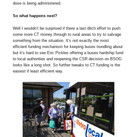
dose is being administered.
So what happens next?
Well I wouldn’t be surprised if there a last ditch effort to push
some more CT money through to rural areas to try to salvage
something from the situation. It’s not exactly the most
efficient funding mechanism for keeping buses trundling about
but it’s hard to see Eric Pickles offering a buses hardship fund
to local authorities and reopening the CSR decision on BSOG
looks like a long shot. So further tweaks to CT funding is the
easiest if least efficient way.