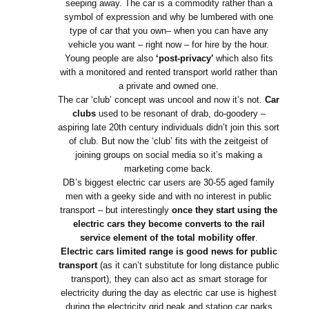
seeping away. The car is a commodity rather than a
symbol of expression and why be lumbered with one
type of car that you own– when you can have any
vehicle you want – right now – for hire by the hour.
Young people are also
‘post-privacy’
which also fits
with a monitored and rented transport world rather than
a private and owned one.
The car ‘club’ concept was uncool and now it’s not.
Car
clubs
used to be resonant of drab, do-goodery –
aspiring late 20th century individuals didn’t join this sort
of club. But now the ‘club’ fits with the zeitgeist of
joining groups on social media so it’s making a
marketing come back.
DB’s biggest electric car users are 30-55 aged family
men with a geeky side and with no interest in public
transport – but interestingly
once they start using the
electric cars they become converts to the rail
service element of the total mobility offer
.
Electric cars limited range is good news for public
transport
(as it can’t substitute for long distance public
transport), they can also act as smart storage for
electricity during the day as electric car use is highest
during the electricity grid peak and station car parks