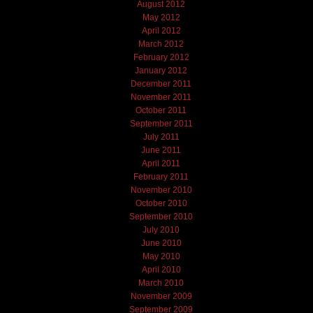
August 2012
May 2012
April 2012
March 2012
February 2012
January 2012
December 2011
November 2011
October 2011
September 2011
July 2011
June 2011
April 2011
February 2011
November 2010
October 2010
September 2010
July 2010
June 2010
May 2010
April 2010
March 2010
November 2009
September 2009