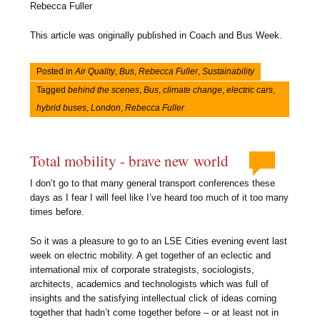
Rebecca Fuller
This article was originally published in Coach and Bus Week.
Posted in
Air Quality
,
Bus
,
Rebecca Fuller
,
Sustainability
Tagged
behind the scenes
,
Bus
,
climate change
,
electric cars
,
hybrid buses
,
London
,
Rebecca Fuller
Total mobility - brave new world
I don’t go to that many general transport conferences these
days as I fear I will feel like I’ve heard too much of it too many
times before.
So it was a pleasure to go to an LSE Cities evening event last
week on electric mobility. A get together of an eclectic and
international mix of corporate strategists, sociologists,
architects, academics and technologists which was full of
insights and the satisfying intellectual click of ideas coming
together that hadn’t come together before – or at least not in