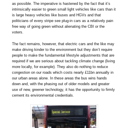
as possible. The imperative is hastened by the fact that it’s
intrinsically easier to green small light vehicles like cars than it
is large heavy vehicles like buses and HGVs and that
politicians of every stripe see plug-in cars as a relatively pain
free way of going green without alienating the CBI or the
voters.
The fact remains, however, that electric cars and the like may
make driving kinder to the environment but they don’t require
people to make the fundamental lifestyle adjustments that are
required if we are serious about tackling climate change (living
more locally, for example). They also do nothing to reduce
congestion on our roads which costs nearly £11bn annually in
our urban areas alone. In these areas the bus wins hands
down and, with the phasing out of older models and greater
use of new, greener technology, it has the opportunity to firmly
cement its environmental credentials.